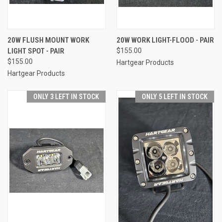
20W FLUSH MOUNT WORK
20W WORK LIGHT-FLOOD - PAIR
LIGHT SPOT - PAIR
$155.00
$155.00
Hartgear Products
Hartgear Products
ONLY 3 LEFT IN STOCK
ONLY 5 LEFT IN STOCK