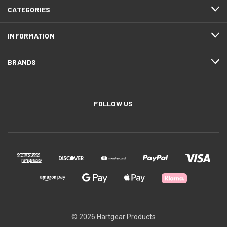
CATEGORIES
INFORMATION
BRANDS
FOLLOW US
© 2026 Hartgear Products