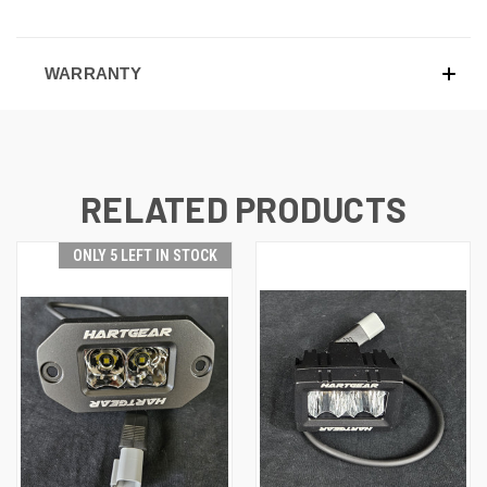
WARRANTY
RELATED PRODUCTS
ONLY 5 LEFT IN STOCK