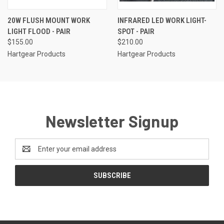
20W FLUSH MOUNT WORK
INFRARED LED WORK LIGHT-
LIGHT FLOOD - PAIR
SPOT - PAIR
$155.00
$210.00
Hartgear Products
Hartgear Products
Newsletter Signup
Email
Address