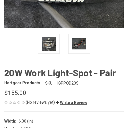
20W Work Light-Spot - Pair
Hartgear Products
SKU:
HGPPOD20S
$155.00
(No reviews yet)
Write a Review
Width:
6.00 (in)