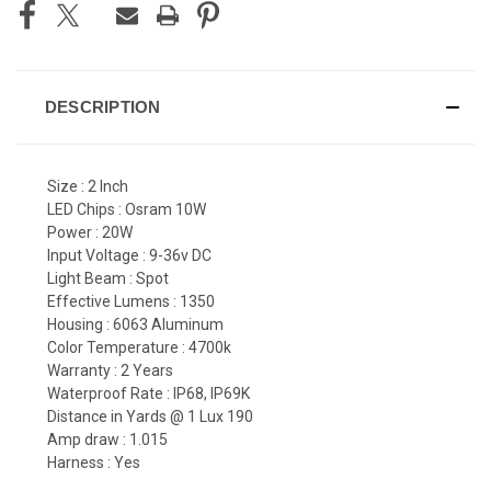
DESCRIPTION
Size : 2 Inch
LED Chips : Osram 10W
Power : 20W
Input Voltage : 9-36v DC
Light Beam : Spot
Effective Lumens : 1350
Housing : 6063 Aluminum
Color Temperature : 4700k
Warranty : 2 Years
Waterproof Rate : IP68, IP69K
Distance in Yards @ 1 Lux 190
Amp draw : 1.015
Harness : Yes