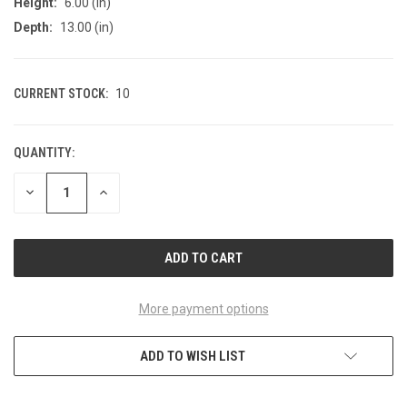
Height:
6.00 (in)
Depth:
13.00 (in)
CURRENT STOCK:
10
QUANTITY:
DECREASE
INCREASE
QUANTITY
QUANTITY
OF
OF
UNDEFINED
UNDEFINED
More payment options
ADD TO WISH LIST