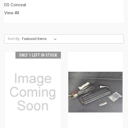
DS Conceal
View All
Sort By:
ONLY 1 LEFT IN STOCK