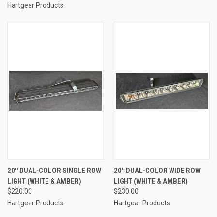
Hartgear Products
20'' DUAL-COLOR SINGLE ROW
20'' DUAL-COLOR WIDE ROW
LIGHT (WHITE & AMBER)
LIGHT (WHITE & AMBER)
$220.00
$230.00
Hartgear Products
Hartgear Products