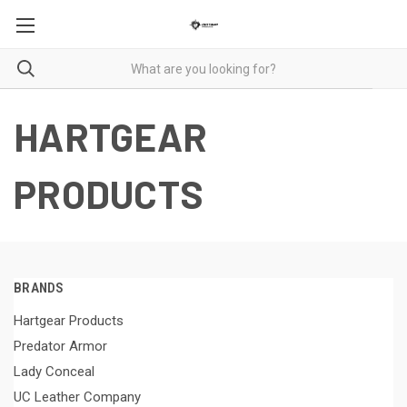
HARTGEAR
PRODUCTS
BRANDS
Hartgear Products
Predator Armor
Lady Conceal
UC Leather Company