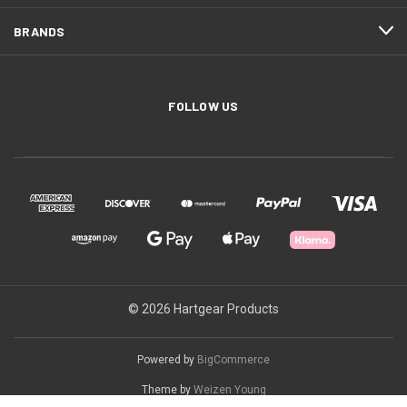
BRANDS
FOLLOW US
© 2026 Hartgear Products
Powered by
BigCommerce
Theme by
Weizen Young