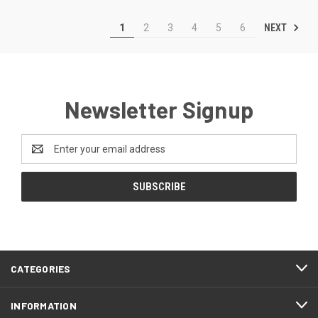
NEXT
1
2
3
4
5
6
Newsletter Signup
Email
Address
CATEGORIES
INFORMATION