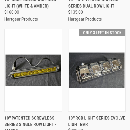
LIGHT (WHITE & AMBER)
SERIES DUAL ROW LIGHT
$160.00
$135.00
Hartgear Products
Hartgear Products
ONLY 3 LEFT IN STOCK
10'' PATENTED SCREWLESS
10'' RGB LIGHT SERIES EVOLVE
SERIES SINGLE ROW LIGHT -
LIGHT BAR