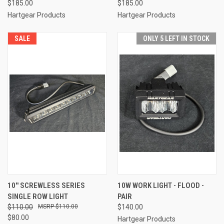
$185.00
$185.00
Hartgear Products
Hartgear Products
SALE
ONLY 5 LEFT IN STOCK
10'' SCREWLESS SERIES
10W WORK LIGHT - FLOOD -
SINGLE ROW LIGHT
PAIR
$110.00
$110.00
$140.00
$80.00
Hartgear Products