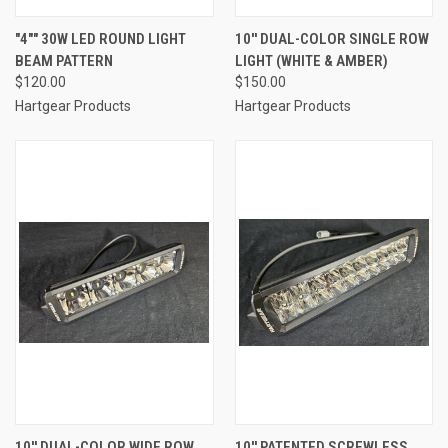
"4"" 30W LED ROUND LIGHT
10'' DUAL-COLOR SINGLE ROW
BEAM PATTERN
LIGHT (WHITE & AMBER)
$120.00
$150.00
Hartgear Products
Hartgear Products
10'' DUAL-COLOR WIDE ROW
10'' PATENTED SCREWLESS