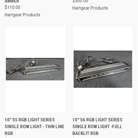
AMBER
$300.00
$110.00
Hartgear Products
Hartgear Products
10'' S5 RGB LIGHT SERIES
10'' S6 RGB LIGHT SERIES
SINGLE ROW LIGHT - THIN LINE
SINGLE ROW LIGHT -FULL
RGB
BACKLIT RGB