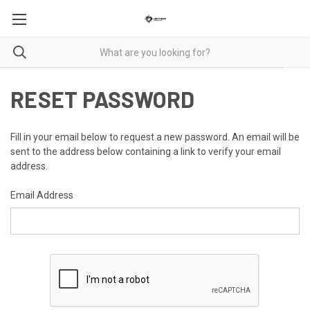
RESET PASSWORD
Fill in your email below to request a new password. An email will be
sent to the address below containing a link to verify your email
address.
Email Address