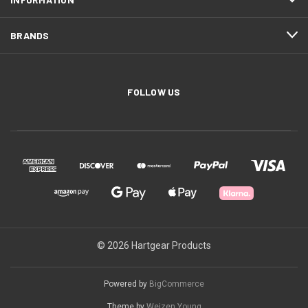
BRANDS
FOLLOW US
© 2026 Hartgear Products
Powered by
BigCommerce
Theme by
Weizen Young