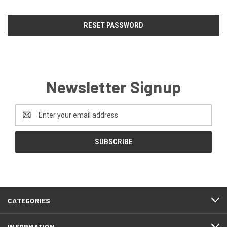
Newsletter Signup
Email
Address
CATEGORIES
INFORMATION